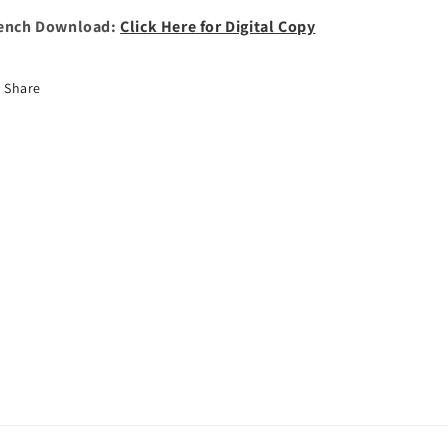
ench Download:
Click Here for Digital Copy
Share