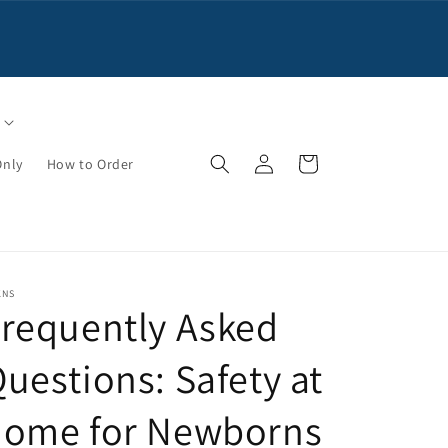
Log
Cart
Only
How to Order
in
KNS
requently Asked
uestions: Safety at
home for Newborns