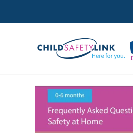
Skip to
content
Skip to
product
information