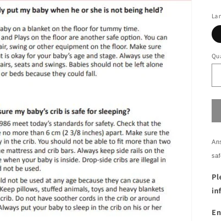
La
Qua
Ans
saf
Pl
in
En