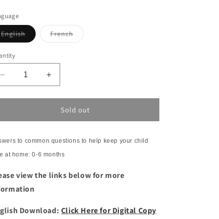
nguage
Variant
Variant
English
French
sold
sold
out
out
or
or
ntity
unavailable
unavailable
Decrease
Increase
quantity
quantity
for
for
Frequently
Frequently
Sold out
Asked
Asked
Questions:
Questions:
Safety
Safety
wers to common questions to help keep your child
at
at
e at home: 0-6 months
home
home
for
for
ease view the links below for more
Newborns
Newborns
formation
glish Download:
Click Here for Digital Copy