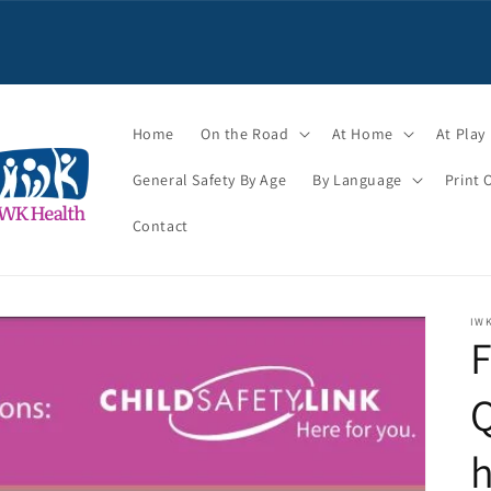
Home
On the Road
At Home
At Play
General Safety By Age
By Language
Print 
Contact
IW
F
Q