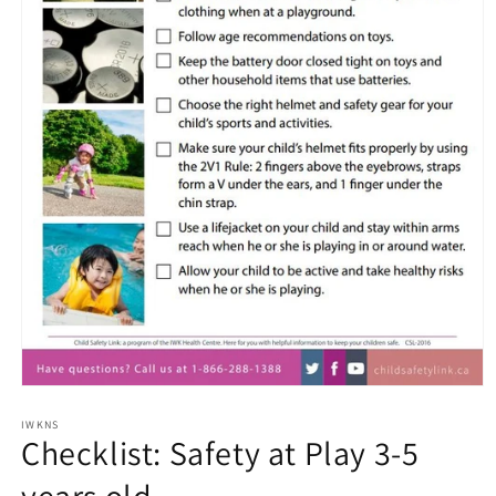
Open
media
1
IWKNS
Checklist: Safety at Play 3-5
in
modal
years old