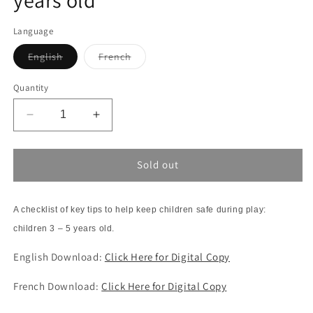
Language
Variant
Variant
English
French
sold
sold
out
out
or
or
Quantity
unavailable
unavailable
Decrease
Increase
quantity
quantity
for
for
Checklist:
Checklist:
Sold out
Safety
Safety
at
at
Play
Play
A checklist of key tips to help keep children safe during play:
3-
3-
children 3 – 5 years old.
5
5
years
years
English Download:
Click Here for Digital Copy
old
old
French Download:
Click Here for Digital Copy