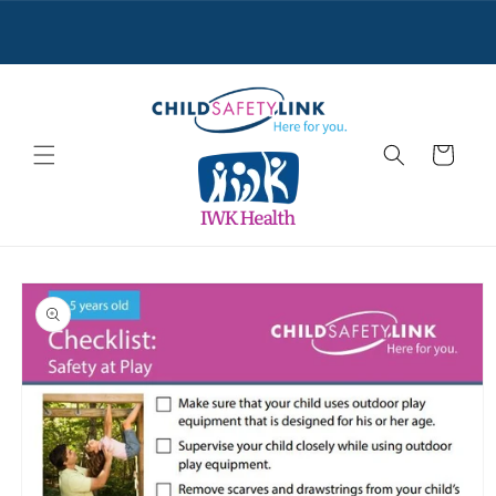
Skip to
content
Cart
Skip to
product
information